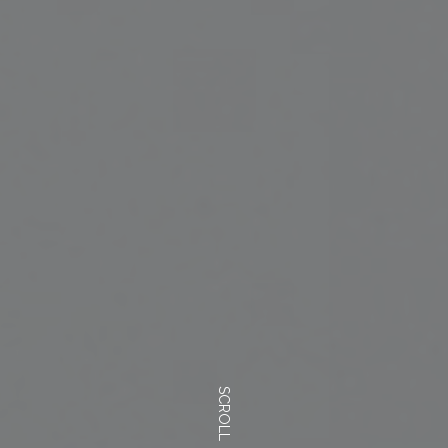
SCROLL