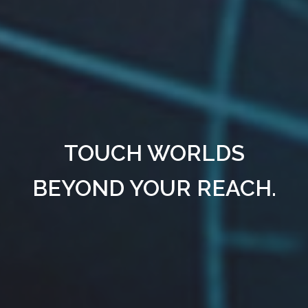
TOUCH WORLDS
BEYOND YOUR REACH.