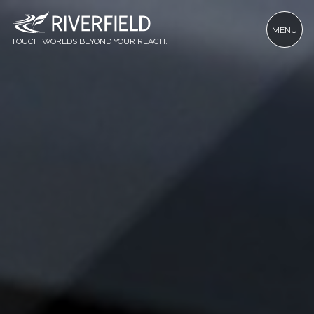
MENU
TOUCH WORLDS BEYOND YOUR REACH.