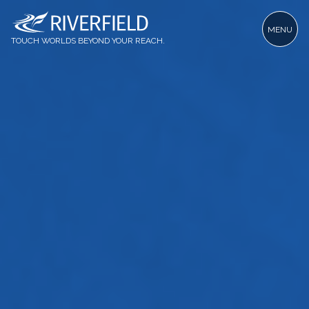
MENU
TOUCH WORLDS BEYOND YOUR REACH.