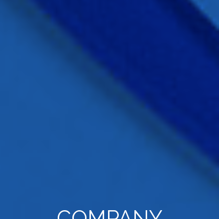
COMPANY